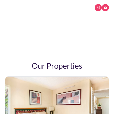
My Paradiso
Luxury and confort
Our Properties