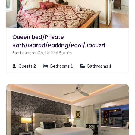
Queen bed/Private
Bath/Gated/Parking/Pool/Jacuzzi
San Leandro, CA, United States
Guests 2
Bedrooms 1
Bathrooms 1