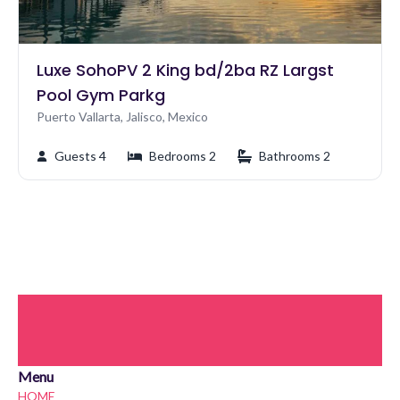
Luxe SohoPV 2 King bd/2ba RZ Largst
Pool Gym Parkg
Puerto Vallarta, Jalisco, Mexico
Guests 4
Bedrooms 2
Bathrooms 2
Menu
HOME