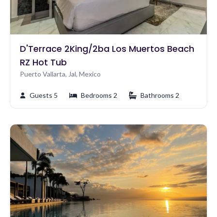
D'Terrace 2King/2ba Los Muertos Beach
RZ Hot Tub
Puerto Vallarta, Jal, Mexico
Guests 5
Bedrooms 2
Bathrooms 2